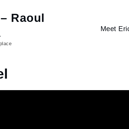
 – Raoul
Meet Eri
a
 place
l