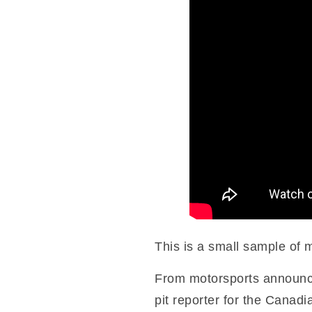
This is a small sample of 
From motorsports announci
pit reporter for the Canad