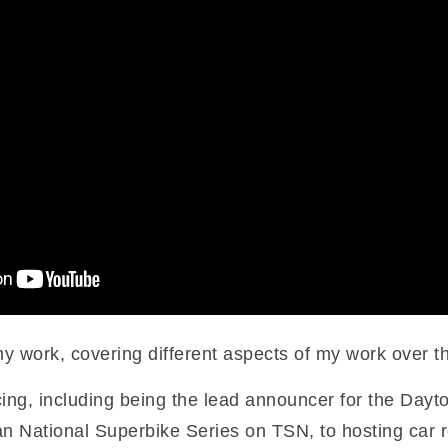
my work, covering different aspects of my work over t
ng, including being the lead announcer for the Da
ian National Superbike Series on TSN, to hosting car