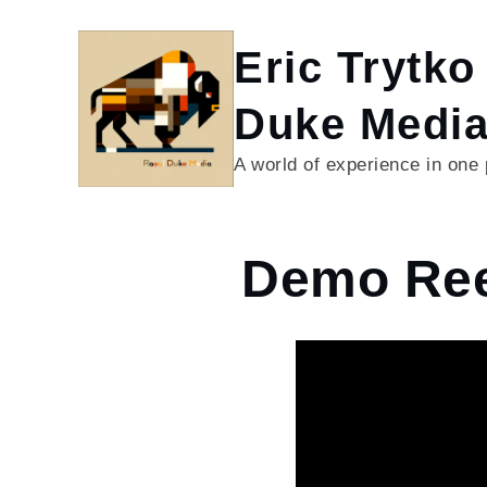
Skip
to
Eric Trytko
content
Duke Medi
A world of experience in one
Home
Demo Ree
Demo
Reel