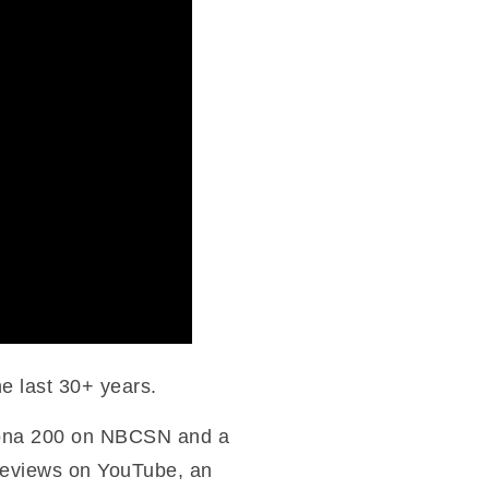
he last 30+ years.
ytona 200 on NBCSN and a
 reviews on YouTube, an