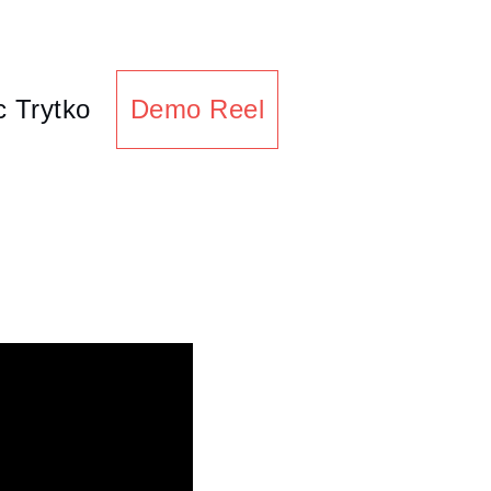
c Trytko
Demo Reel